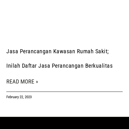
Jasa Perancangan Kawasan Rumah Sakit;
Inilah Daftar Jasa Perancangan Berkualitas
READ MORE »
February 22, 2023