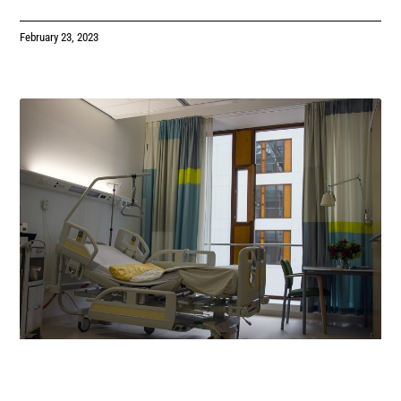
February 23, 2023