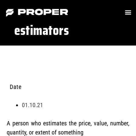
estimators
Date
01.10.21
A person who estimates the price, value, number,
quantity, or extent of something