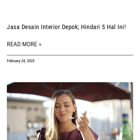
Jasa Desain Interior Depok; Hindari 5 Hal Ini!
READ MORE »
February 24, 2023