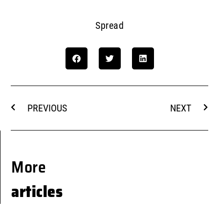
Spread
PREVIOUS
NEXT
More
articles