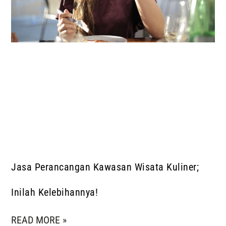
Jasa Perancangan Kawasan Wisata Kuliner;
Inilah Kelebihannya!
READ MORE »