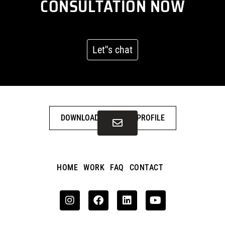
CONSULTATION NOW
Let''s chat
DOWNLOAD COMPANY PROFILE
HOME
WORK
FAQ
CONTACT