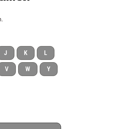
h.
J
K
L
V
W
Y