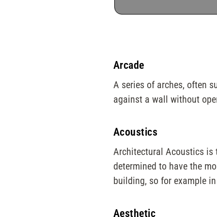
Arcade
A series of arches, often s
against a wall without ope
Acoustics
Architectural Acoustics is
determined to have the most
building, so for example in
Aesthetic