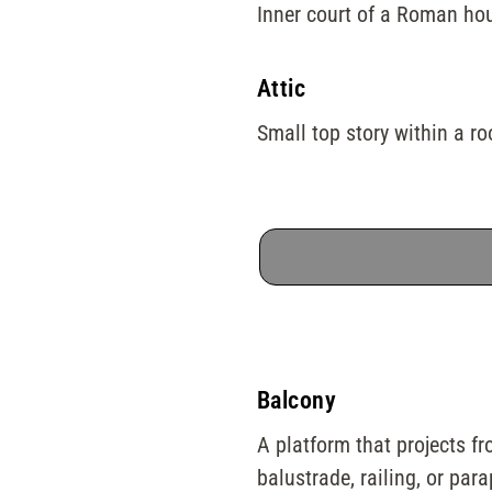
Inner court of a Roman hous
Attic
Small top story within a r
Balcony
A platform that projects fr
balustrade, railing, or para