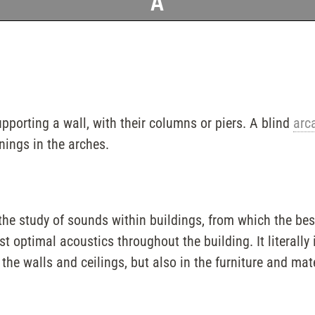
A
upporting a wall, with their columns or piers. A blind
arc
nings in the arches.
 the study of sounds within buildings, from which the bes
 optimal acoustics throughout the building. It literally i
 the walls and ceilings, but also in the furniture and mat