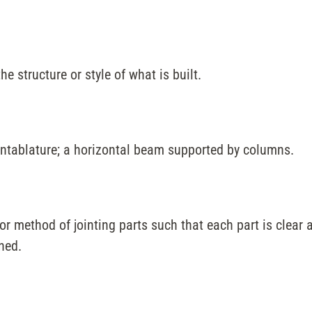
the structure or style of what is built.
entablature; a horizontal beam supported by columns.
or method of jointing parts such that each part is clear a
ned.