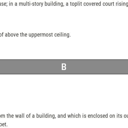
e; in a multi-story building, a toplit covered court rising
oof above the uppermost ceiling.
B
om the wall of a building, and which is enclosed on its o
pet.