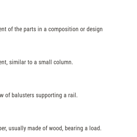
t of the parts in a composition or design
ent, similar to a small column.
ow of balusters supporting a rail.
er, usually made of wood, bearing a load.