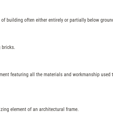
of building often either entirely or partially below groun
 bricks.
ent featuring all the materials and workmanship used to
izing element of an architectural frame.