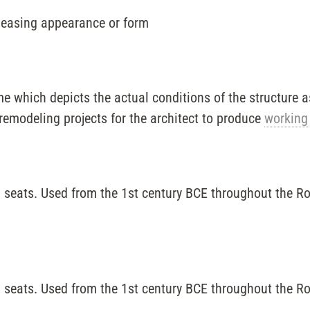
leasing appearance or form
e which depicts the actual conditions of the structure as 
remodeling projects for the architect to produce
working
 seats. Used from the 1st century BCE throughout the R
 seats. Used from the 1st century BCE throughout the R