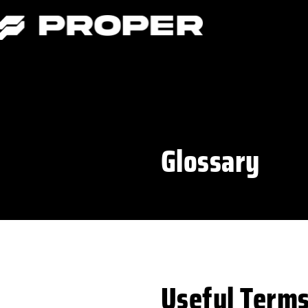
Glossary
Useful Term