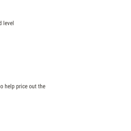
d level
 help price out the