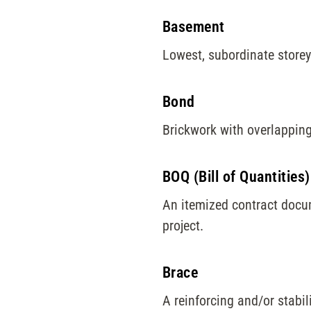
Basement
Lowest, subordinate storey 
Bond
Brickwork with overlapping
BOQ (Bill of Quantities)
An itemized contract docum
project.
Brace
A reinforcing and/or stabil