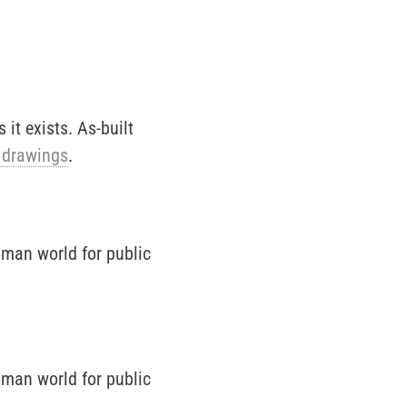
it exists. As-built
 drawings
.
oman world for public
oman world for public