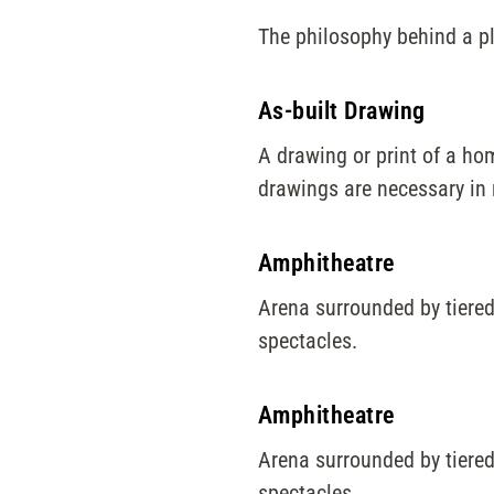
The philosophy behind a p
As-built Drawing
A drawing or print of a hom
drawings are necessary in 
Amphitheatre
Arena surrounded by tiered
spectacles.
Amphitheatre
Arena surrounded by tiered
spectacles.