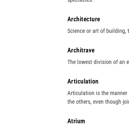
Architecture
Science or art of building, 
Architrave
The lowest division of an 
Articulation
Articulation is the manner 
the others, even though joi
Atrium