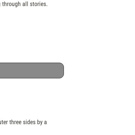
 through all stories.
uter three sides by a