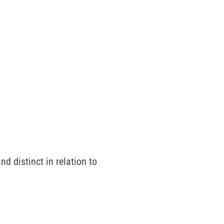
nd distinct in relation to