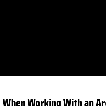
s When Working With an Arc