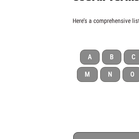
Here’s a comprehensive list
A
B
C
M
N
O