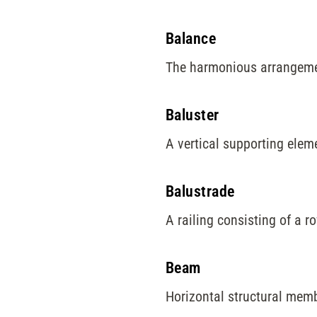
Balance
The harmonious arrangemen
Baluster
A vertical supporting elem
Balustrade
A railing consisting of a r
Beam
Horizontal structural memb