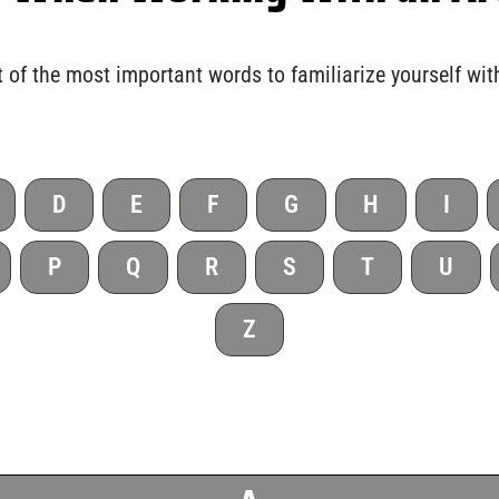
 of the most important words to familiarize yourself wit
D
E
F
G
H
I
P
Q
R
S
T
U
Z