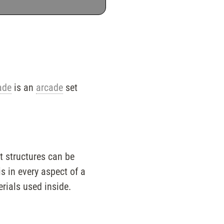
ade
is an
arcade
set
t structures can be
s in every aspect of a
erials used inside.