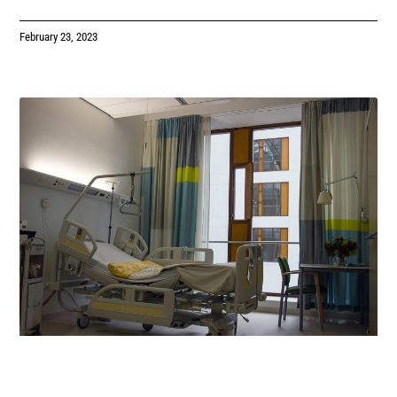
February 23, 2023