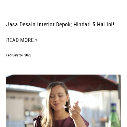
Jasa Desain Interior Depok; Hindari 5 Hal Ini!
READ MORE »
February 24, 2023