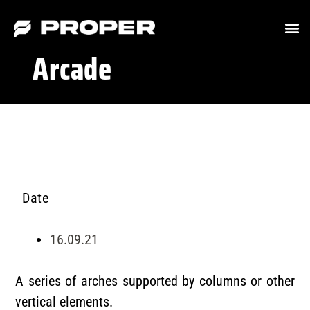
Arcade
Date
16.09.21
A series of arches supported by columns or other
vertical elements.