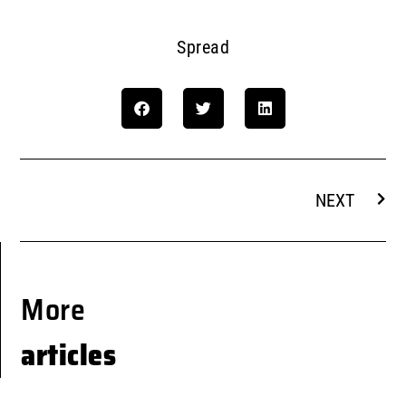
Spread
NEXT
More
articles