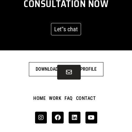
CONSULTATION NOW
Let''s chat
DOWNLOAD COMPANY PROFILE
HOME
WORK
FAQ
CONTACT