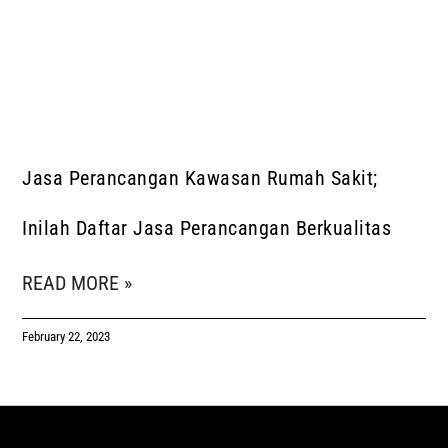
Jasa Perancangan Kawasan Rumah Sakit;
Inilah Daftar Jasa Perancangan Berkualitas
READ MORE »
February 22, 2023