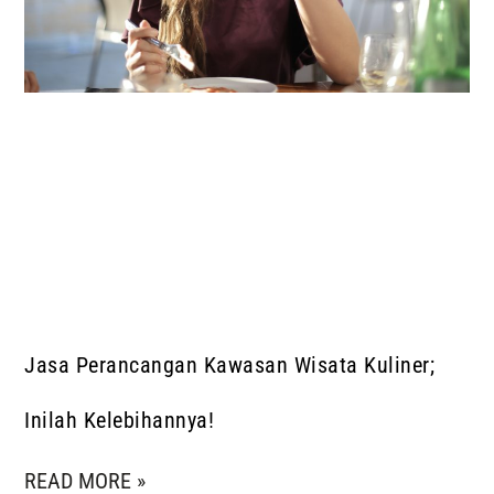
Jasa Perancangan Kawasan Wisata Kuliner;
Inilah Kelebihannya!
READ MORE »